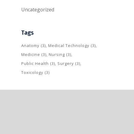
Uncategorized
Tags
Anatomy
(3)
Medical Technology
(3)
Medicine
(3)
Nursing
(3)
Public Health
(3)
Surgery
(3)
Toxicology
(3)