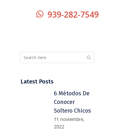
939-282-7549
Latest Posts
6 Métodos De
Conocer
Soltero Chicos
11 noviembre,
2022