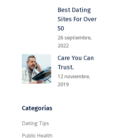
Best Dating
Sites For Over
50
26 septiembre,
2022
Care You Can
Trust.
12 noviembre,
2019
Categorías
Dating Tips
Public Health