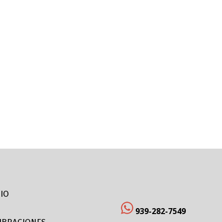
CIO
939-282-7549