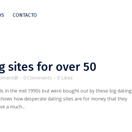
OS
CONTACTO
g sites for over 50
pment@
0 Comments
0
Likes
s in the mid 1990s but were bought out by these big dating
 shows how desperate dating sites are for money that they
ve a much...