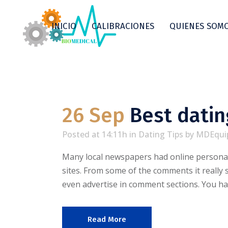
INICIO
CALIBRACIONES
QUIENES SOM
26 Sep
Best datin
Posted at 14:11h
in
Dating Tips
by
MDEqui
Many local newspapers had online personal
sites. From some of the comments it really
even advertise in comment sections. You ha
Read More